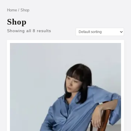
Home
/ Shop
Shop
Showing all 8 results