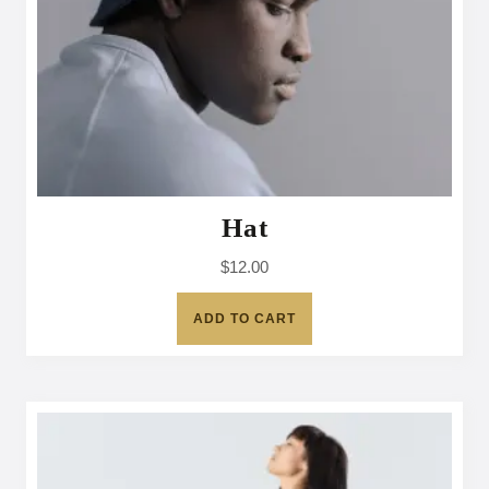
Hat
$
12.00
ADD TO CART