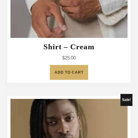
Shirt – Cream
$
25.00
ADD TO CART
Sale!