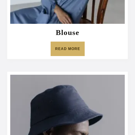
Blouse
READ MORE