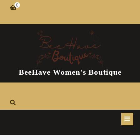
Skip
0
shopping
to
cart
content
BeeHave Women's Boutique
O
B