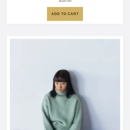
$
18.00
ADD TO CART