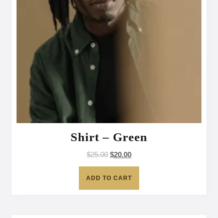
Shirt – Green
$
25.00
$
20.00
ADD TO CART