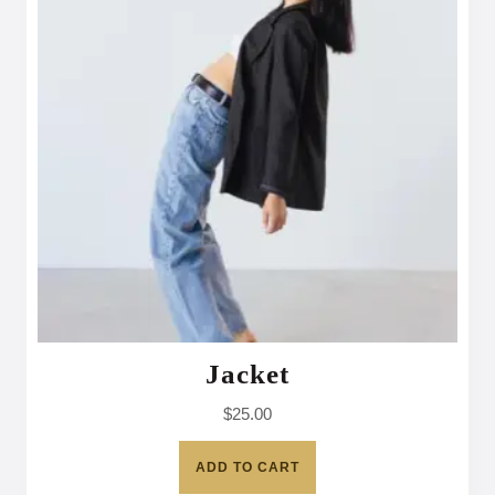
Jacket
$
25.00
ADD TO CART