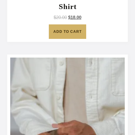
Shirt
$
20.00
$
18.00
ADD TO CART