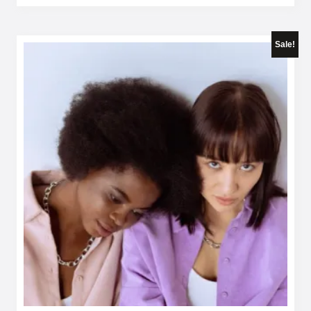
Sale!