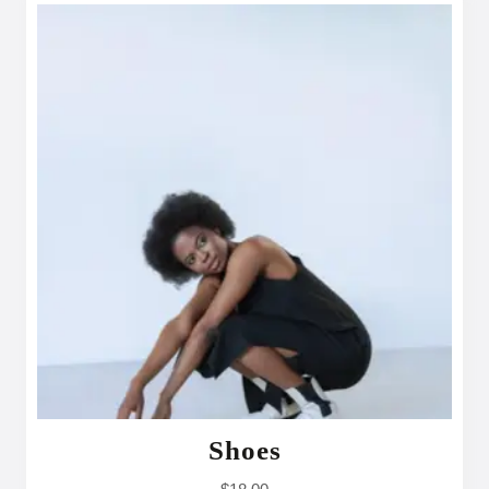
Shoes